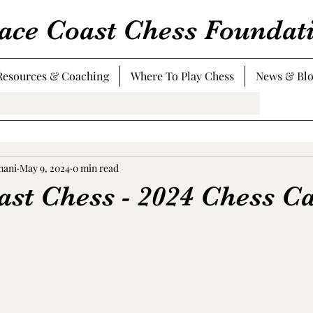
ace Coast Chess Foundat
Resources & Coaching
Where To Play Chess
News & Bl
mani
May 9, 2024
0 min read
ast Chess - 2024 Chess C