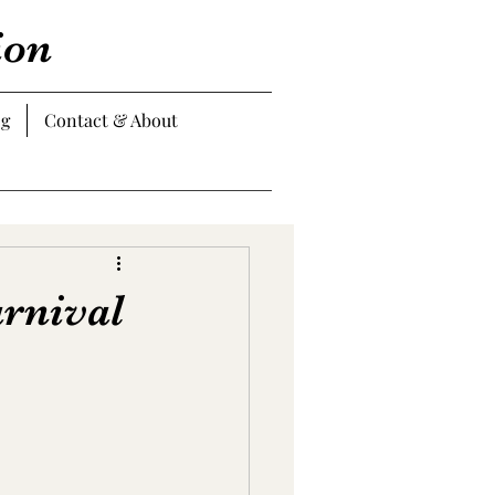
ion
og
Contact & About
arnival