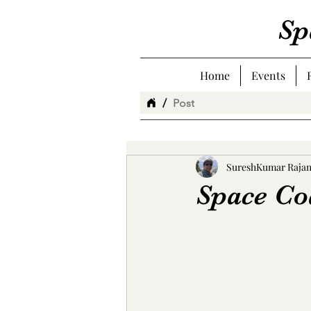
Sp
Home
Events
/
Post
SureshKumar Raja
Space Co