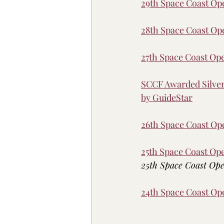
29th Space Coast O
28th Space Coast O
27th Space Coast O
SCCF Awarded Silver 
by GuideStar
26th Space Coast O
25th Space Coast O
25th Space Coast Ope
24th Space Coast O