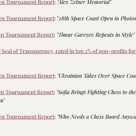
pen Tournament Report
: 
"Alex Zelner Memorial"
pen Tournament Report
: "
28th Space Coast Open in Photo
pen Tournament Report
: 
"Timur Gareyev Repeats in Style"
Seal of Transparency, rated in top 2% of non-profits fo
pen Tournament Report
: 
"Ukrainian Takes Over Space Coa
pen Tournament Report
: 
"Sofia Brings Fighting Chess to th
n"
pen Tournament Report
: 
"Who Needs a Chess Board Anywa