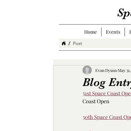
Sp
Home
Events
/
Post
Evan Dyson
May 31,
Blog Ent
31st Space Coast Op
Coast Open
30th Space Coast O