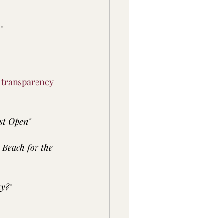
s
"
r transparency 
st Open"
e Beach for the 
y?"