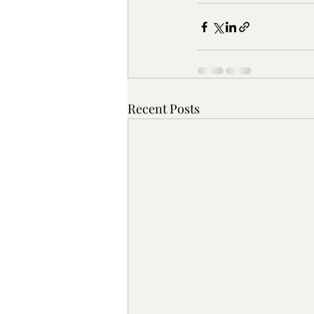
Recent Posts