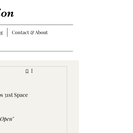
ion
og
Contact & About
 31st Space 
 Open"