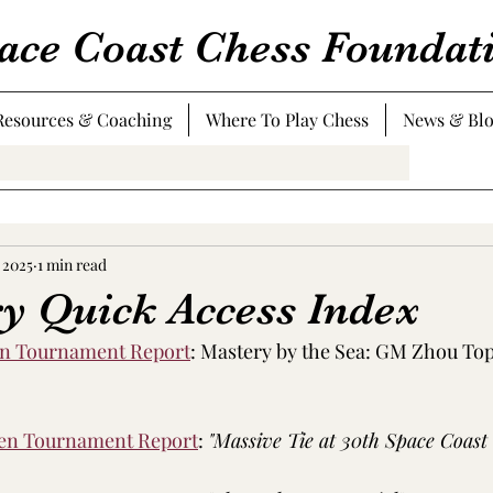
ace Coast Chess Foundat
Resources & Coaching
Where To Play Chess
News & Bl
 2025
1 min read
ry Quick Access Index
en Tournament Report
: 
Mastery by the Sea: GM Zhou Tops
pen Tournament Report
: 
"Massive Tie at 30th Space Coast