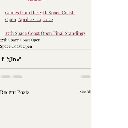
Games from the 27th Space Coast 
Open, April 22-24, 2022
27th Space Coast Open Final Standings
27th Space Coast Open
Space Coast Open
Recent Posts
See All