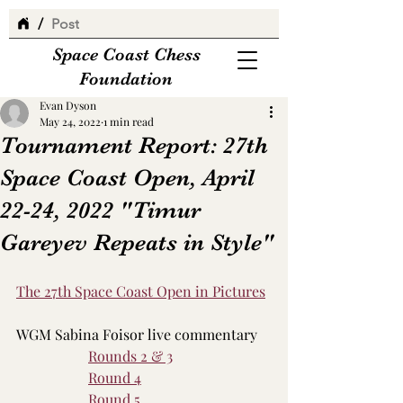
/
Post
Space Coast Chess
Foundation
Evan Dyson
May 24, 2022
1 min read
Tournament Report: 27th
Space Coast Open, April
22-24, 2022 "Timur
Gareyev Repeats in Style"
The 27th Space Coast Open in Pictures
WGM Sabina Foisor live commentary
Rounds 2 & 3
Round 4
Round 5