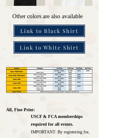
Other colors are also available
Link to Black Shirt
Link to White Shirt
All, Fine Print:
USCF & FCA memberships
required for all events.
IMPORTANT: By registering for,