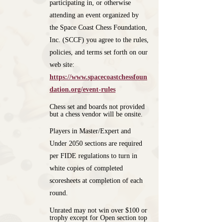
participating in, or otherwise
attending an event organized by
the Space Coast Chess Foundation,
Inc. (SCCF) you agree to the rules,
policies, and terms set forth on our
web site:
https://www.spacecoastchessfoun
dation.org/event-rules
Chess set and boards not provided
but a chess vendor will be onsite.
Players in Master/Expert and
Under 2050 sections are required
per FIDE regulations to turn in
white copies of completed
scoresheets at completion of each
round.
Unrated may not win over $100 or
trophy except for Open section top