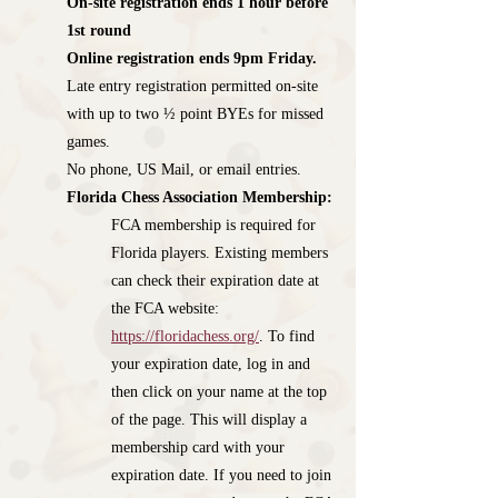
On-site registration ends 1 hour before
1st round
Online registration ends 9pm Friday.
Late entry registration permitted on-site
with up to two ½ point BYEs for missed
games.
No phone, US Mail, or email entries.
​Florida Chess Association Membership:
FCA membership is required for
Florida players. Existing members
can check their expiration date at
the FCA website:
https://floridachess.org/
. To find
your expiration date, log in and
then click on your name at the top
of the page. This will display a
membership card with your
expiration date. If you need to join