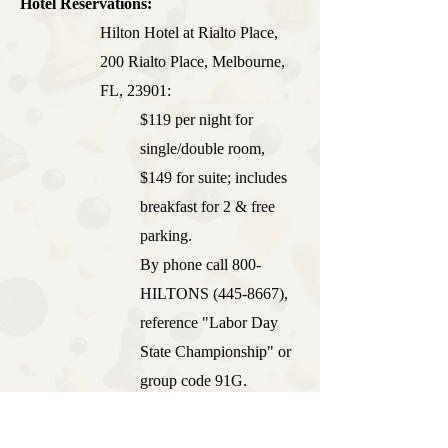
Hotel Reservations:
Hilton Hotel at Rialto Place,
200 Rialto Place, Melbourne,
FL, 23901:
$119 per night for
single/double room,
$149 for suite; includes
breakfast for 2 & free
parking.
By phone call 800-
HILTONS
(445-8667)
,
reference "Labor Day
State Championship" or
group code 91G.
Online reservations can be