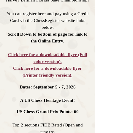
Harvey Lerman Florida State Championship!
You can register here and pay using a Credit
Card via the ChessRegister website links
below.
Scroll Down to bottom of page for link to
the Online Entry.
Click here for a downloadable flyer (Full
color version).
Click here for a downloadable flyer
(Printer friendly version).
Dates: September 5 - 7, 2026
A US Chess Heritage Event!
US Chess Grand Prix Points: 60
Top 2 sections FIDE Rated (Open and
U2050)