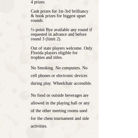
4 prizes.
Cash prizes for 1st-3rd brilliancy
& book prizes for biggest upset
rounds.
½-point Bye available any round if
requested in advance and before
round 3 (limit 2).
Out of state players welcome. Only
Florida players eligible for
trophies and titles.
No Smoking. No computers. No
cell phones or electronic devices
during play. Wheelchair accessible.
No food or outside beverages are
allowed in the playing hall or any
of the other meeting rooms used
for the chess tournament and side
activities.