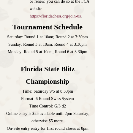
or renew, you can do so at the FCA
website:
https://floridachess.org/join-us
.
Tournament Schedule
Saturday: Round 1 at 10am; Round 2 at 3:30pm
Sunday: Round 3 at 10am; Round 4 at 3:30pm
Monday: Round 5 at 10am; Round 6 at 3:30pm
Florida State Blitz
Championship
Time: Saturday 9/5 at 8:30pm
Format: 6 Round Swiss System
Time Control: G/3 d2
Online entry is $25 available until 2pm Saturday,
otherwise $5 more.
On-Site entry entry for first round closes at 8pm