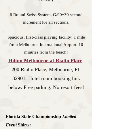
6 Round Swiss System, G/90+30 second
increment for all sections.
Spacious, first-class playing facility! 1 mile
from Melbourne International Airport. 10
minutes from the beach!
Hilton Melb
ourne at Rial
to Place
,
200 Rialto Place, Melbourne, FL
32901. Hotel room booking link
below. Free parking. No resort fees!
Florida State Championship
Limited
Event
Shirts
: