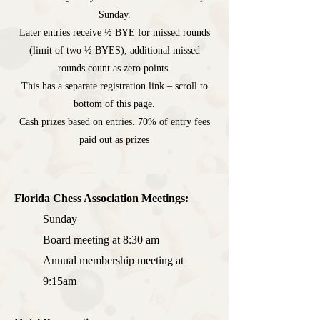
Sunday.
Later entries receive
½ BYE for missed rounds
(limit of two ½ BYES)
, additional missed
rounds count as zero points.
This has a separate registration link – scroll to
bottom of this page.
Cash prizes based on entries. 70% of entry fees
paid out as prizes
Florida Chess Association Meetings:
Sunday
Board meeting at 8:30 am
Annual membership meeting at
9:15am