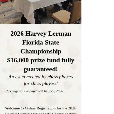
2026 Harvey Lerman
Florida State
Championship
$16,000
prize fund fully
gu
aranteed!
An event created by chess playe
rs
for chess players!
This page was last updated June 22
,
2026.
Welcome to Online Registration for the 2026