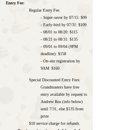
Entry Fee:
Regular Entry Fee:
- Super-saver by 07/15: $99
- Early-bird by 07/31: $109
- 08/01 to 08/20: $115
- 08/21 to 08/31: $135
- 09/01 to 09/04 (9PM
deadline): $158
- On-site registration by
9AM: $160
Special Discounted Entry Fees:
Grandmasters have free
entry available by request to
Andrew Rea (info below)
until 7/31, else $135 from
prize
$10 service charge for refunds.