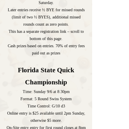
Saturday.
Later entries receive
½ BYE for missed rounds
(limit of two ½ BYES)
, additional missed
rounds count as zero points.
This has a separate registration link – scroll to
bottom of this page.
Cash prizes based on entries. 70% of entry fees
paid out as prizes
Florida State Quick
Championship
Time: Sunday 9/6 at 8:30pm
Format: 5 Round Swiss System
Time Control: G/10 d3
Online entry is $25 available until 2pm Sunday,
otherwise $5 more.
On-Site entry entry for first round closes at 8pm