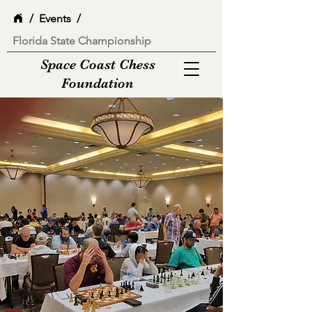
/
Events
/
Florida State Championship
Space Coast Chess
Foundation