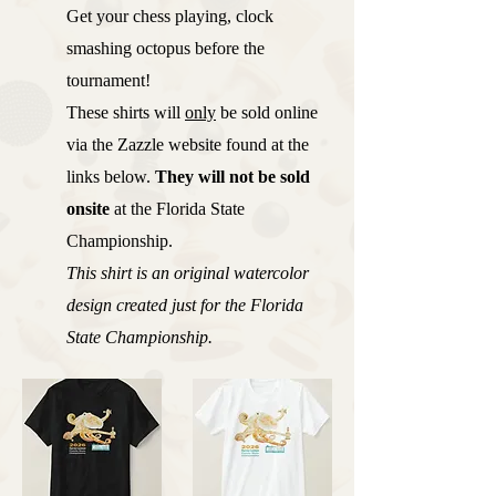
Get your chess playing, clock
smashing octopus before the
tournament!
These shirts will
only
be sold online
via the Zazzle website found at the
links below.
They will not be sold
onsite
at the Florida State
Championship.
This shirt is an original watercolor
design created just for the Florida
State Championship.