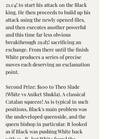
21.c4! to start his attack on the Black 
king. He then proceeds to build up his 
attack using the newly opened files, 
and then executes another powerful 
and this time far less obvious 
breakthrough 29.d5! sacrificing an 
exchange. From there until the finish 
White produces a series of precise 
moves each deserving an exclamation 
point.
Second Prize: $100 to Theo Slade 
(White vs Aniket Shukla). A classical 
Catalan squeeze! As is typical in such 
positions, Black's main problem was 
the undeveloped queenside, and the 
queen bishop in particular. It looked 
as if Black was pushing White back 
with 19...f6, but White found the 