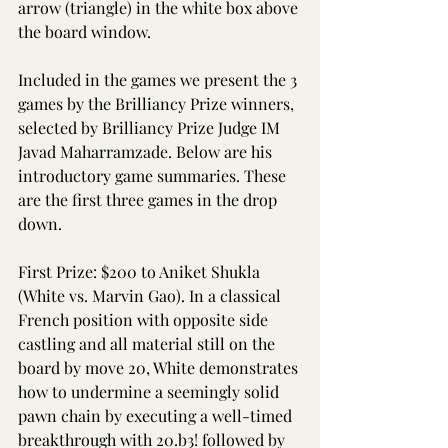
arrow (triangle) in the white box above 
the board window.
Included in the games we present the 3 
games by the Brilliancy Prize winners, 
selected by Brilliancy Prize Judge IM 
Javad Maharramzade. Below are his 
introductory game summaries. These 
are the first three games in the drop 
down.
First Prize: $200 to Aniket Shukla 
(White vs. Marvin Gao). In a classical 
French position with opposite side 
castling and all material still on the 
board by move 20, White demonstrates 
how to undermine a seemingly solid 
pawn chain by executing a well-timed 
breakthrough with 20.b3! followed by 