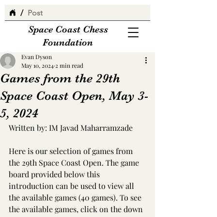
/
Post
Space Coast Chess
Foundation
Evan Dyson
May 10, 2024
2 min read
Games from the 29th
Space Coast Open, May 3-
5, 2024
Written by: IM Javad Maharramzade
Here is our selection of games from 
the 29th Space Coast Open. The game 
board provided below this 
introduction can be used to view all 
the available games (40 games). To see 
the available games, click on the down 