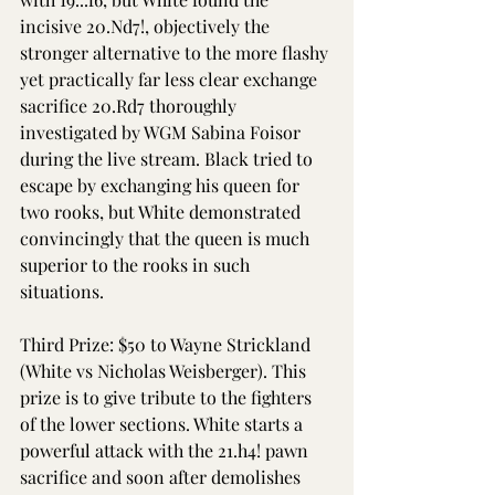
incisive 20.Nd7!, objectively the 
stronger alternative to the more flashy 
yet practically far less clear exchange 
sacrifice 20.Rd7 thoroughly 
investigated by WGM Sabina Foisor 
during the live stream. Black tried to 
escape by exchanging his queen for 
two rooks, but White demonstrated 
convincingly that the queen is much 
superior to the rooks in such 
situations. 
Third Prize: $50 to Wayne Strickland 
(White vs Nicholas Weisberger). This 
prize is to give tribute to the fighters 
of the lower sections. White starts a 
powerful attack with the 21.h4! pawn 
sacrifice and soon after demolishes 