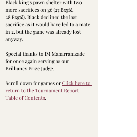
Black king's pawn shelter with two 
more sacrifices on g6 (27.Bxg6!, 
28.Rxg6!). Black declined the last 
sacrifice as it would have led to a mate 
in 2, but the game was already lost 
anyway.
Special thanks to IM Maharramzade 
for once again serving as our 
Brilliancy Prize Judge.
Scroll down for games or 
Click here to 
return to the 
Tournament Report 
Table of Contents
.