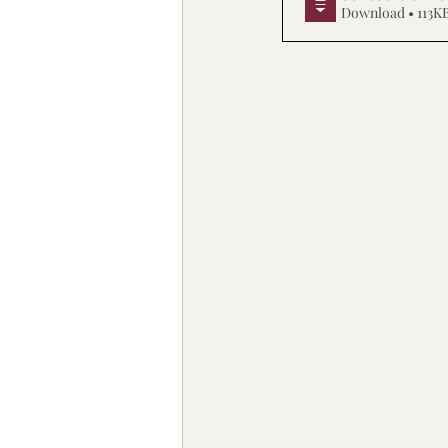
Download • 113