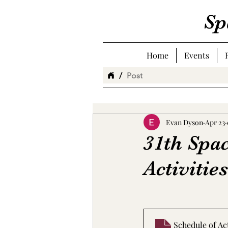
Sp
Home
Events
/
Post
Evan Dyson
Apr 23
31th Spa
Activities
Schedule of Ac