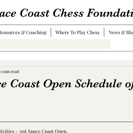
ace Coast Chess Foundat
Resources & Coaching
Where To Play Chess
News & Bl
0 min read
ce Coast Open Schedule o
tivities - 31st Space Coast Open
.