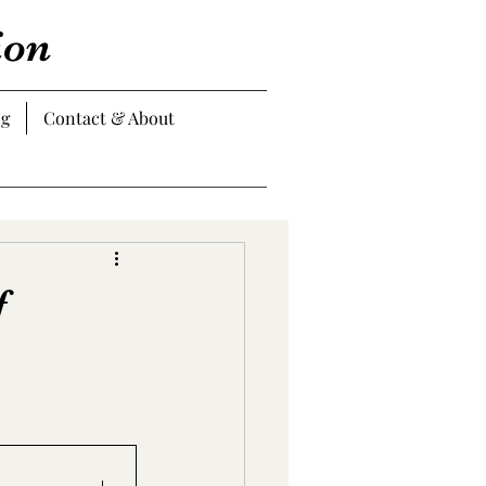
ion
og
Contact & About
f