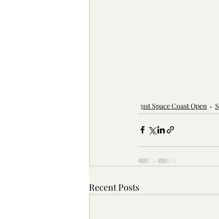
31st Space Coast Open
S
Recent Posts