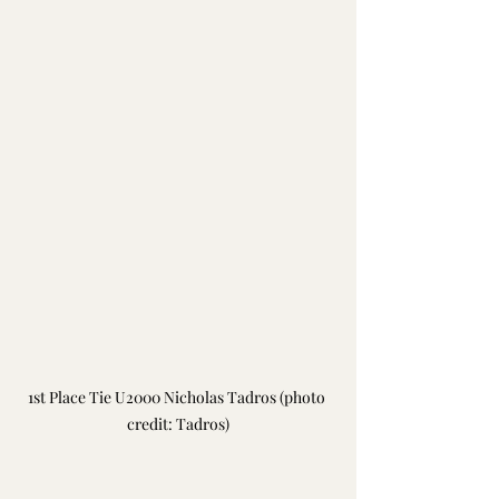
1st Place Tie U2000 Nicholas Tadros (photo 
credit: Tadros)