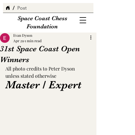
/
Post
Space Coast Chess
Foundation
Evan Dyson
Apr 29
1 min read
31st Space Coast Open
Winners
All photo credits to Peter Dyson 
unless stated otherwise
Master / Expert