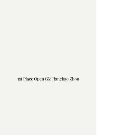
1st Place Open GM Jianchao Zhou