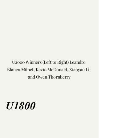
U2000 Winners (Left to Right) Leandro 
Blanco Milhet, Kevin McDonald, Xiaoyao Li, 
and Owen Thornberry
U1800