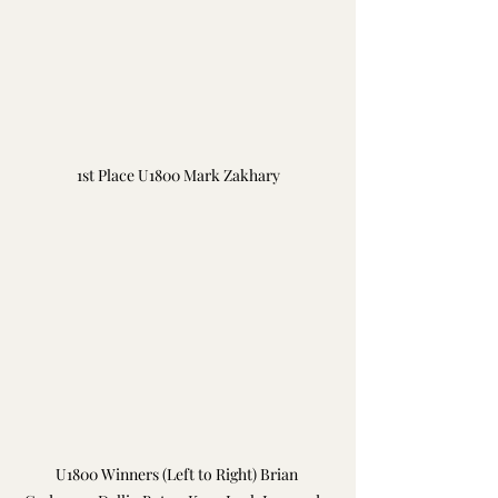
1st Place U1800 Mark Zakhary
U1800 Winners (Left to Right) Brian 