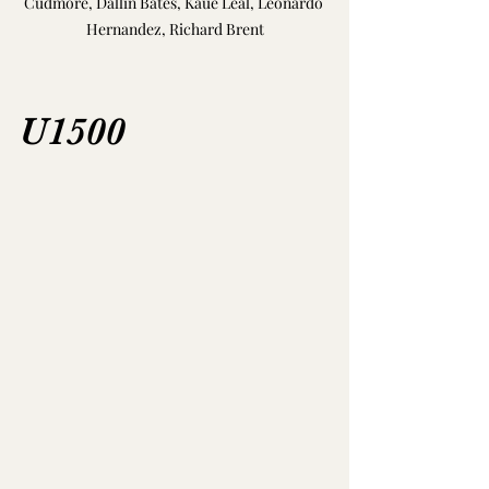
Cudmore, Dallin Bates, Kaue Leal, Leonardo 
Hernandez, Richard Brent
U1500