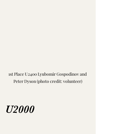
1st Place U2400 
Lyubomir Gospodinov and 
Peter Dyson (photo credit: volunteer)
U2000