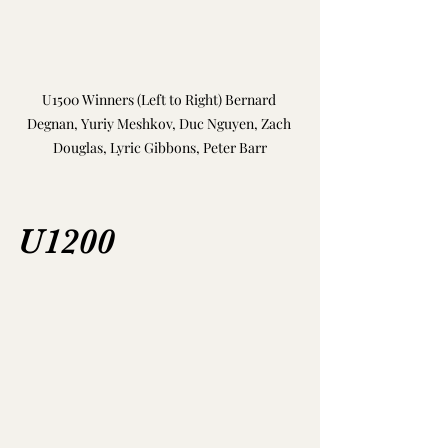
U1500 Winners (Left to Right) Bernard 
Degnan, Yuriy Meshkov, Duc Nguyen, Zach 
Douglas, Lyric Gibbons, Peter Barr
U1200