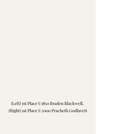
(Left) 
1st Place U1850 
Braden Blackwell, 
(Right) 1st Place U2000 Pracheth Godlaveti