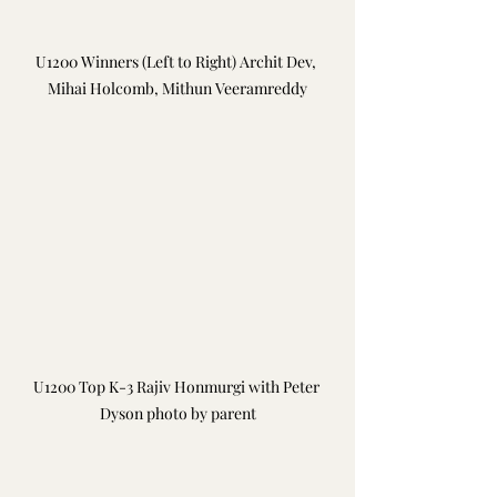
U1200 Winners (Left to Right) Archit Dev, 
Mihai Holcomb, Mithun Veeramreddy
U1200 Top K-3 Rajiv Honmurgi with Peter 
Dyson photo by parent