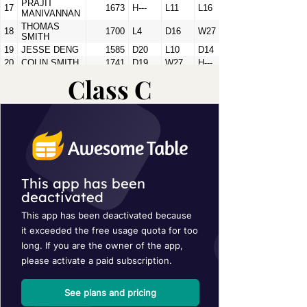
Class C