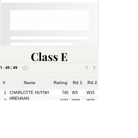
Class E