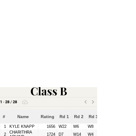
Class B