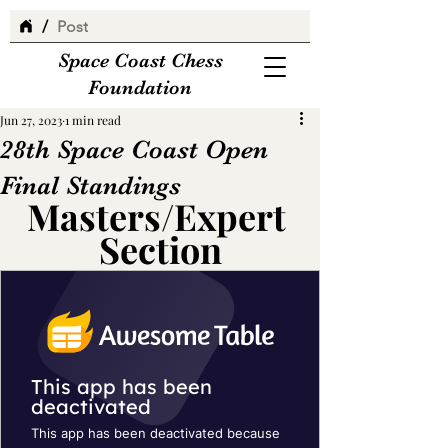
/
Post
Space Coast Chess
Foundation
Jun 27, 2023
1 min read
28th Space Coast Open
Final Standings
Masters/Expert 
Section