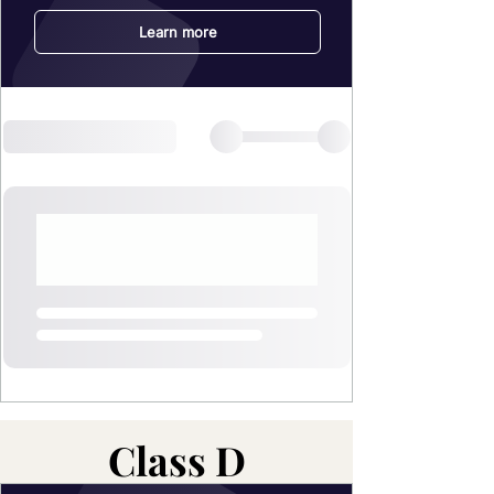
Class D