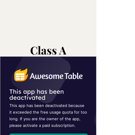
Class A