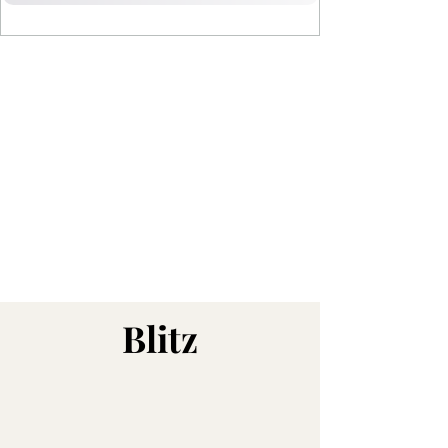
Blitz