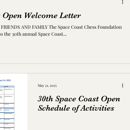
t Open Welcome Letter
 The Space Coast Chess Foundation
o the 30th annual Space Coast...
May 21, 2025
30th Space Coast Open
Schedule of Activities