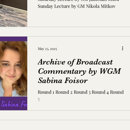
Sunday Lecture by GM Nikola Mitkov
May 23, 2025
Archive of Broadcast
Commentary by WGM
Sabina Foisor
Round 1 Round 2 Round 3 Round 4 Round
5