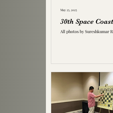
May 25, 2025
30th Space Coast
All photos by Sureshkumar 