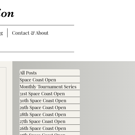
ion
og
Contact & About
All Posts
Space Coast Open
Monthly Tournament Series
31st Space Coast Open
30th Space Coast Open
29th Space Coast Open
28th Space Coast Open
27th Space Coast Open
26th Space Coast Open