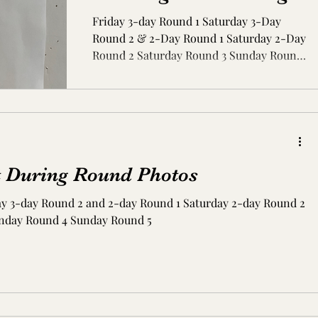
Friday 3-day Round 1 Saturday 3-Day
Round 2 & 2-Day Round 1 Saturday 2-Day
Round 2 Saturday Round 3 Sunday Round
4 Sunday Round 5
t During Round Photos
ay 3-day Round 2 and 2-day Round 1 Saturday 2-day Round 2
nday Round 4 Sunday Round 5