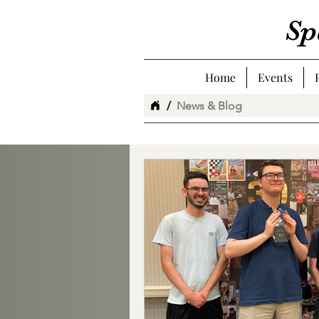
Sp
Home
Events
/
News & Blog