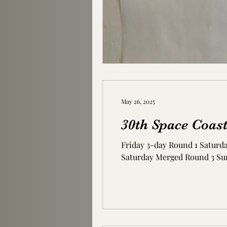
May 26, 2025
30th Space Coas
Friday 3-day Round 1 Saturd
Saturday Merged Round 3 Su