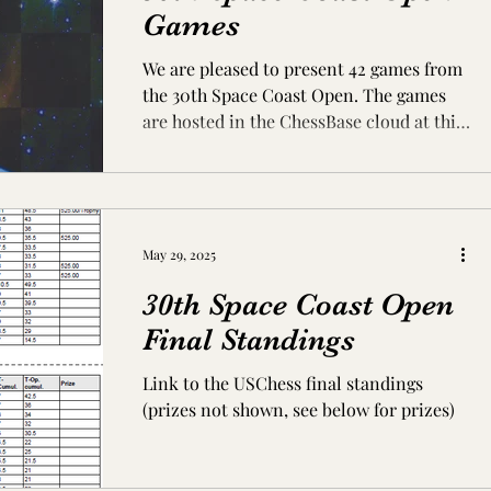
Games
We are pleased to present 42 games from
the 30th Space Coast Open. The games
are hosted in the ChessBase cloud at this
link:
http://cloudserver.chessbase.com/NDc2Nz
E5MzE=/replay.html (If the page does not
display, try pasting the URL into your
browser's address bar) All of the games
May 29, 2025
are annotated. Most annotations were
30th Space Coast Open
created using ChessBase Tactical Analysis
running Stockfish 15. A few of the games
Final Standings
have additional annotations by the
Link to the USChess final standings
players, comments from our brilliancy pr
(prizes not shown, see below for prizes)