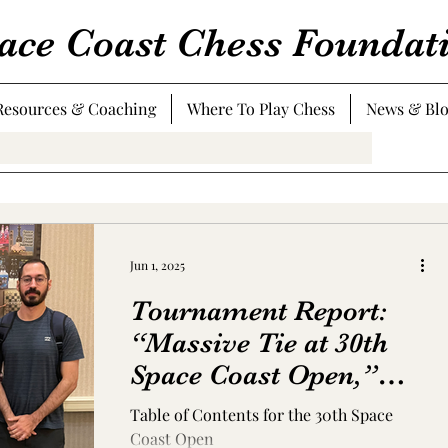
ace Coast Chess Foundat
Resources & Coaching
Where To Play Chess
News & Bl
Jun 1, 2025
Tournament Report:
“Massive Tie at 30th
Space Coast Open,”
May 2-4, 2025
Table of Contents for the 30th Space
Coast Open