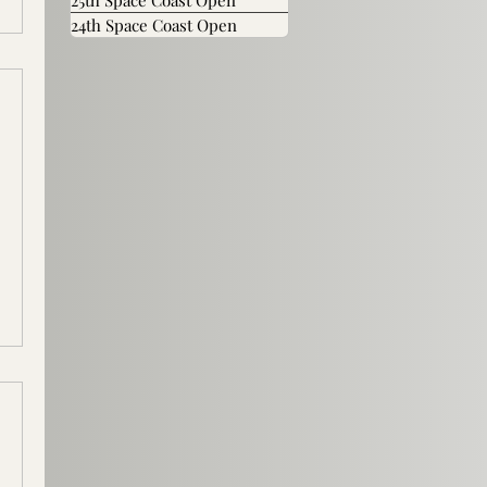
25th Space Coast Open
24th Space Coast Open