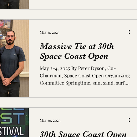
May 31, 2025
Massive Tie at 30th
Space Coast Open
May 2-4, 2025 By Peter Dyson, Co-
Chairman, Space Coast Open Organizing
Committee Springtime, sun, sand, surf,
and … chess! While the...
May 30, 2025
30th Space Coast Open