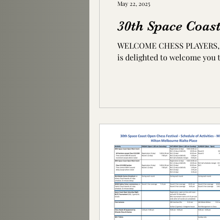
May 22, 2025
30th Space Coas
WELCOME CHESS PLAYERS, FRIENDS AND FAMILY
is delighted to welcome you t