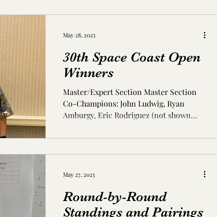
May 28, 2025
30th Space Coast Open
Winners
Master/Expert Section Master Section
Co-Champions: John Ludwig, Ryan
Amburgy, Eric Rodriguez (not shown
Jianchao Zhou, Nikola Mitkov,...
May 27, 2025
Round-by-Round
Standings and Pairings