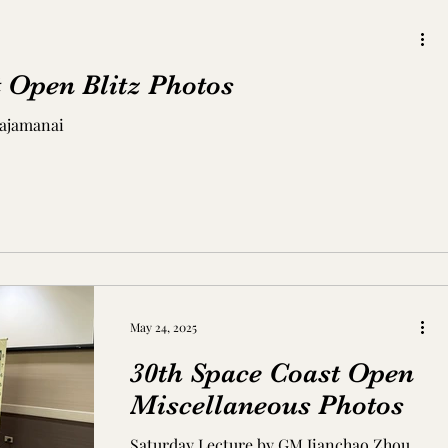
 Open Blitz Photos
Rajamanai
May 24, 2025
30th Space Coast Open
Miscellaneous Photos
Saturday Lecture by GM Jianchao Zhou