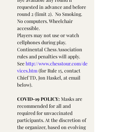
requested in advance and before 
round 2 (limit 2).  No Smoking. 
No computers. Wheelchair 
accessible.
Players may not use or watch 
cellphones during play. 
Continental Chess Association 
rules and penalties will apply. 
See 
http://www.chesstour.com/de
vices.htm
 (for Rule 15, contact 
Chief TD, Jon Haskel, at email 
below).
COVID-19 POLICY:
 Masks are 
recommended for all and 
required for unvaccinated 
participants. At the discretion of 
the organizer, based on evolving 