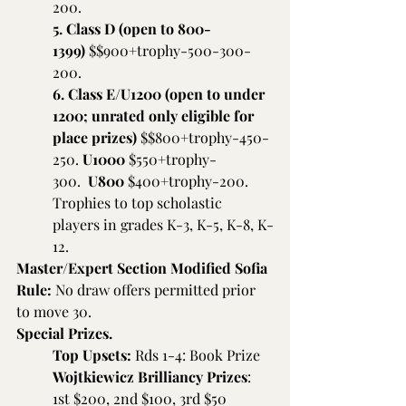
200.
5. Class D (open to 800-
1399) 
$$900+trophy-500-300-
200.
6. Class E/U1200 (open to under 
1200; unrated only eligible for 
place prizes) 
$$800+trophy-450-
250.
 U1000
 $550+trophy-
300.  
U800
 $400+trophy-200. 
Trophies to top scholastic 
players in grades K-3, K-5, K-8, K-
12.
Master/Expert Section Modified Sofia 
Rule: 
No draw offers permitted prior 
to move 30.
Special Prizes.
Top Upsets:
 Rds 1-4: Book Prize
Wojtkiewicz Brilliancy Prizes
: 
1st $200, 2nd $100, 3rd $50 