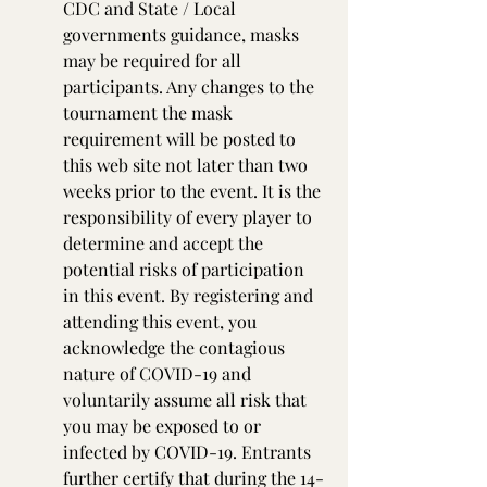
CDC and State / Local 
governments guidance, masks 
may be required for all 
participants. Any changes to the 
tournament the mask 
requirement will be posted to 
this web site not later than two 
weeks prior to the event. It is the 
responsibility of every player to 
determine and accept the 
potential risks of participation 
in this event. By registering and 
attending this event, you 
acknowledge the contagious 
nature of COVID-19 and 
voluntarily assume all risk that 
you may be exposed to or 
infected by COVID-19. Entrants 
further certify that during the 14-