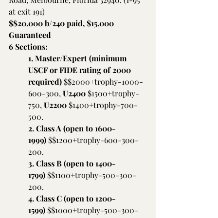
at exit 191)
$$20,000 b/240 paid, $15,000 
Guaranteed     
6 Sections:
1. Master/Expert (minimum 
USCF or FIDE rating of 2000 
required) 
$$2000+trophy-1000-
600-300, 
U2400 
$1500+trophy-
750,
 U2200 
$1400+trophy-700-
500.
2. Class A (open to 1600-
1999) 
$$1200+trophy-600-300-
200.
3. Class B (open to 1400-
1799) 
$$1100+trophy-500-300-
200.
4. Class C (open to 1200-
1599) 
$$1000+trophy-500-300-