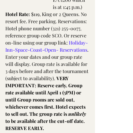
is at 1:45 p.m.)
Hotel Rate: 
$119, King or 2 Queens. No 
resort fee. Free parking. Reservations: 
Hotel phone number (321) 255-0077, 
reference group code SCO. Or reserve 
on-line using our group link: 
Holiday-
Inn-Space-Coast-Open- Reservations
. 
Enter your dates and our group rate 
will display. Group rate is available for 
3 days before and after the tournament 
(subject to availability). 
VERY 
IMPORTANT: Reserve early. Group 
rate available until April 1 (5PM) or 
until Group rooms are sold out, 
whichever comes first. Hotel expects 
to sell out. The group rate is 
unlikely
to be available after the cut-off date. 
RESERVE EARLY.