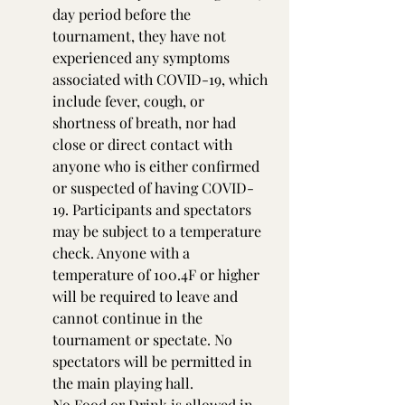
day period before the 
tournament, they have not 
experienced any symptoms 
associated with COVID-19, which 
include fever, cough, or 
shortness of breath, nor had 
close or direct contact with 
anyone who is either confirmed 
or suspected of having COVID-
19. Participants and spectators 
may be subject to a temperature 
check. Anyone with a 
temperature of 100.4F or higher 
will be required to leave and 
cannot continue in the 
tournament or spectate. No 
spectators will be permitted in 
the main playing hall.
No Food or Drink is allowed in 