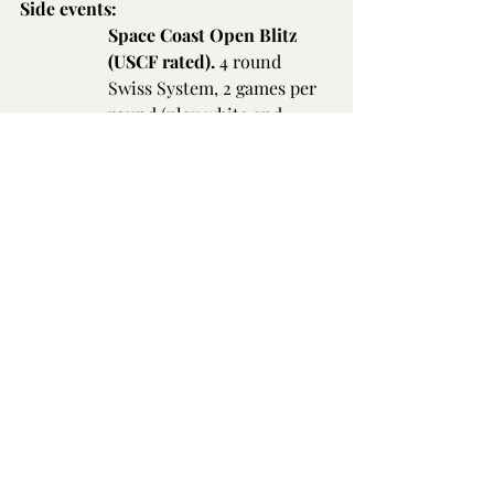
Side events:
Space Coast Open Blitz 
(USCF rated).
 4 round 
Swiss System, 2 games per 
round (play white and 
black against each 
opponent). G/3 d2. Cash 
prizes based on entries. EF 
$20, $30 if not playing in 
main tournament (enter 
and pay at tournament 
site). Blitz starts at 7:30 pm 
Sunday.
Worldwide Broadcast: 
the 
top 6 boards will be 
broadcast 
on 
FollowChess
 with live 
commentary by former 
US 
Women's Champion WGM 