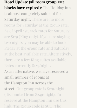
Hotel Update (all room group rate 
blocks have expired):
The Holiday
Inn 
is almost completely sold out for 
Saturday night. 
There are no more 
rooms for Saturday at the group rate. 
As of April 1st, rack rates for Saturday 
are $179 (King only). If you are staying 
two nights, you may be able to book 
Friday at the group rate and Saturday 
at the best available rate. Alternatively, 
there are a few King suites available. 
Rates currently $189/night
.
As an alternative, we have reserved a 
small number of rooms at 
the 
Hampton Inn
 across the 
street. 
Our group rate is $179/night 
(discounted from $249/night). To 
reserve at the Hampton Inn use 
this 
link
. The group code is SCO. The 