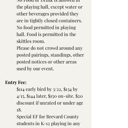
the playing hall, except water or 
other beverages provided they 
are in tightly closed containers. 
No food permitted in playing 
hall. Food is permitted in the 
skittles room.
Please do not crowd around any 
posted pairings, standings, other 
posted notices or other areas 
used by our event.
Entry Fee:
$114 early bird by 3/22, $134 by 
4/15, $144 later, $150 on-site. $20 
discount if unrated or under age 
18.
Special EF for Brevard County 
students in K-12 playing in any 