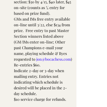
section: $30 by 4/15, $40 later, $45 
on-site (counts as ¼ entry for 
based on prize fund).
GMs and IMs free entry available 
on-line until 3/22, else $134 from 
prize.  Free entry to past Master 
Section winners listed above 
(GM/IMs enter on-line; Other 
past Champions e-mail your 
name, playing schedule & Byes 
requested to 
jon@bocachess.com
)
Re-entries $60.
Indicate 2-day or 3-day when 
mailing entry. Entries not 
indicating which schedule is 
desired will be placed in the 2-
day schedule.
$10 service charge for refunds.