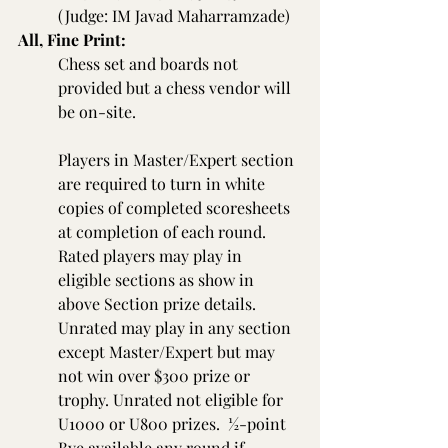
(Judge: IM Javad Maharramzade)
All, Fine Print:
Chess set and boards not 
provided but a chess vendor will 
be on-site.
Players in Master/Expert section 
are required to turn in white 
copies of completed scoresheets 
at completion of each round. 
Rated players may play in 
eligible sections as show in 
above Section prize details. 
Unrated may play in any section 
except Master/Expert but may 
not win over $300 prize or 
trophy. Unrated not eligible for 
U1000 or U800 prizes.  ½-point 
Bye available any round if 