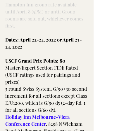
Hampton Inn group rate available 
until April 8 (5PM) or until Group 
rooms are sold out, whichever comes 
first.
Dates: April 22-24, 2022 or April 23-
24, 2022
USCF Grand Prix Points: 80
Master/Expert Section FIDE Rated 
(USCF ratings used for pairings and 
prizes)
5 round Swiss System, G/90+30 second 
increment for all sections except Class 
E/U1200, which is G/90 d5 (2-day Rd. 1 
for all sections G/60 d5).
Holiday Inn Melbourne-Viera 
Conference Center
, 8298 N Wickham 
Road, Melbourne, Florida 32940. (I-95 