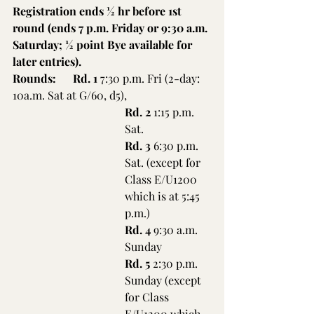
Registration ends ½ hr before 1st 
round (ends 7 p.m. Friday or 9:30 a.m. 
Saturday; ½ point Bye available for 
later entries).
Rounds:      Rd. 1
 7:30 p.m. Fri (2-day: 
10a.m. Sat at G/60, d5),
Rd. 2
 1:15 p.m. 
Sat.
Rd. 3
 6:30 p.m. 
Sat. (except for 
Class E/U1200 
which is at 5:45 
p.m.)
Rd. 4
 9:30 a.m. 
Sunday
Rd. 5
 2:30 p.m. 
Sunday (except 
for Class 
E/U1200 which 