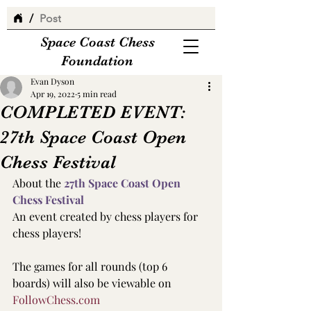
/
Post
Space Coast Chess
Foundation
Evan Dyson
Apr 19, 2022
5 min read
COMPLETED EVENT:
27th Space Coast Open
Chess Festival
About the
 27th Space Coast Open 
Chess Festival 
An event created by chess players for 
chess players! 
The games for all rounds (top 6 
boards) will also be viewable on 
FollowChess.com