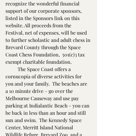
recognize the wonderful financial 
support of our corporate sponsors, 
listed in the Sponsors link on this 
website. All proceeds from the 
Festival, net of expenses, will be used 
to further scholastic and adult chess in 
Brevard County through the Space 
Coast Chess Foundation,  501(c)3 tax 
exempt charitable foundation.
          The Space Coast offers a 
cornucopia of diverse activities for 
you and your family.  The beaches are 
a 10 minute drive – go over the 
Melbourne Causeway and use pay 
parking at Indialantic Beach – you can 
be back in less than an hour and still 
sun and swim.  The Kennedy Space 
Center, Merritt Island National 
Wildlife Refuge, Brevard Zoo, and a 