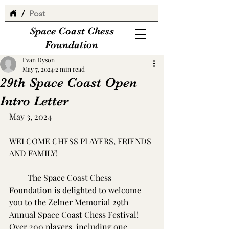
/
Post
Space Coast Chess
Foundation
Evan Dyson
May 7, 2024
2 min read
29th Space Coast Open
Intro Letter
May 3, 2024
WELCOME CHESS PLAYERS, FRIENDS 
AND FAMILY!
         The Space Coast Chess 
Foundation is delighted to welcome 
you to the Zelner Memorial 29th 
Annual Space Coast Chess Festival!  
Over 200 players, including one 