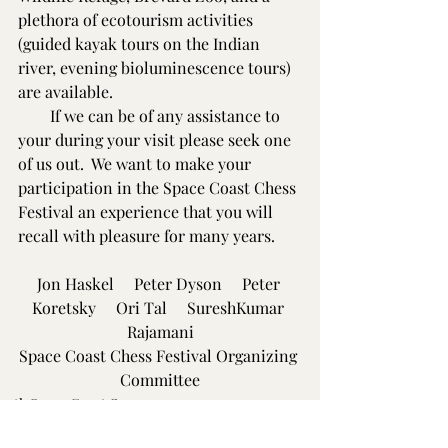
plethora of ecotourism activities 
(guided kayak tours on the Indian 
river, evening bioluminescence tours) 
are available.
        If we can be of any assistance to 
your during your visit please seek one 
of us out.  We want to make your 
participation in the Space Coast Chess 
Festival an experience that you will 
recall with pleasure for many years.
Jon Haskel     Peter Dyson     Peter 
Koretsky     Ori Tal     SureshKumar 
Rajamani
Space Coast Chess Festival Organizing 
Committee
29th Space Coast Open