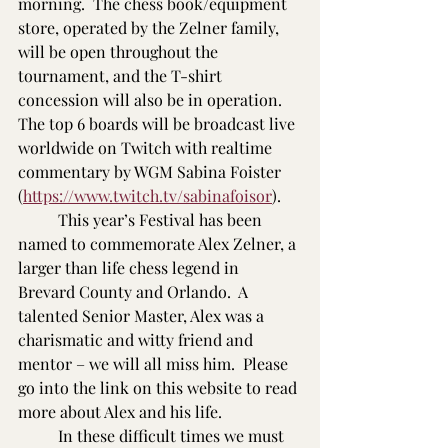
morning.  The chess book/equipment 
store, operated by the Zelner family, 
will be open throughout the 
tournament, and the T-shirt 
concession will also be in operation.  
The top 6 boards will be broadcast live 
worldwide on Twitch with realtime 
commentary by WGM Sabina Foister 
(
https://www.twitch.tv/sabinafoisor
).
          This year’s Festival has been 
named to commemorate Alex Zelner, a 
larger than life chess legend in 
Brevard County and Orlando.  A 
talented Senior Master, Alex was a 
charismatic and witty friend and 
mentor – we will all miss him.  Please 
go into the link on this website to read 
more about Alex and his life.
          In these difficult times we must 