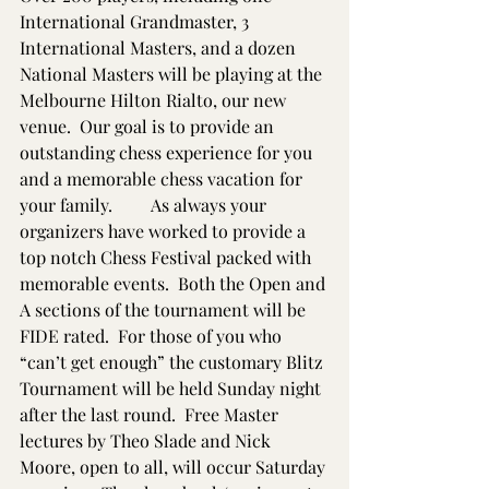
International Grandmaster, 3 
International Masters, and a dozen 
National Masters will be playing at the 
Melbourne Hilton Rialto, our new 
venue.  Our goal is to provide an 
outstanding chess experience for you 
and a memorable chess vacation for 
your family.         As always your 
organizers have worked to provide a 
top notch Chess Festival packed with 
memorable events.  Both the Open and 
A sections of the tournament will be 
FIDE rated.  For those of you who 
“can’t get enough” the customary Blitz 
Tournament will be held Sunday night 
after the last round.  Free Master 
lectures by Theo Slade and Nick 
Moore, open to all, will occur Saturday 